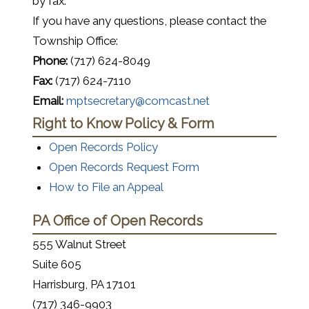
by fax.
If you have any questions, please contact the
Township Office:
Phone:
(717) 624-8049
Fax:
(717) 624-7110
Email:
mptsecretary@comcast.net
Right to Know Policy & Form
Open Records Policy
Open Records Request Form
(opens in a new window)
(opens in a new window)
How to File an Appeal
PA Office of Open Records
555 Walnut Street
Suite 605
Harrisburg, PA 17101
(717) 346-9903