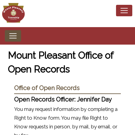
Mount Pleasant Office of
Open Records
Office of Open Records
Open Records Officer:
Jennifer Day
You may request information by completing a
Right to Know form. You may file Right to
Know requests in person, by mail, by email, or