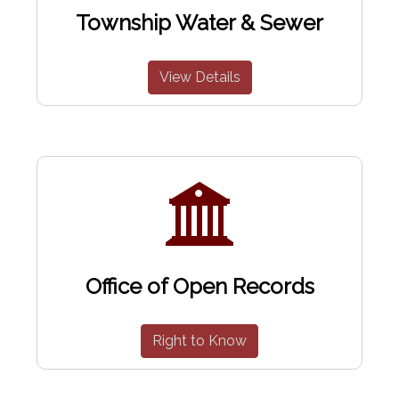
Township Water & Sewer
View Details
Office of Open Records
Right to Know