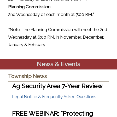
P
lanning Commission
2nd Wednesday of each month at 7:00 P.M.
*
*
Note: The Planning Commission will meet the 2nd
Wednesday at 6:00 P.M. in November, December,
January & February.
News & Events
Township News
Ag Security Area 7-Year Review
(opens in
Legal Notice & Frequently Asked Questions
FREE WEBINAR: “Protecting