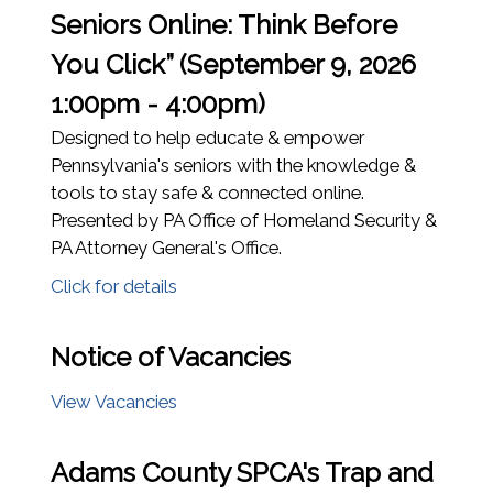
Seniors Online: Think Before
You Click” (September 9, 2026
1:00pm - 4:00pm)
Designed to help educate & empower
Pennsylvania's seniors with the knowledge &
tools to stay safe & connected online.
Presented by PA Office of Homeland Security &
PA Attorney General's Office.
Click for details
Notice of Vacancies
(opens in a new window)
View Vacancies
Adams County SPCA's Trap and