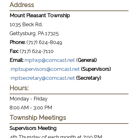
Address
Mount Pleasant Township
1035 Beck Rd.
Gettysburg, PA 17325
Phone:
(717) 624-8049
Fax:
(717) 624-7110
Email:
mptwp@comcast.net
(
General)
mptsupervisors@comcast.net
(Supervisors)
mptsecretary@comcast.net
(Secretary)
Hours:
Monday - Friday
8:00 AM - 3:00 PM
Township Meetings
Supervisors Meeting
4th Thursday of each month at 7:00 P.M.