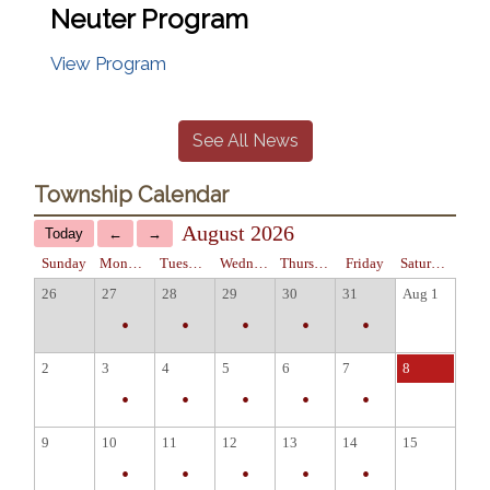
Neuter Program
View Program
See All News
Township Calendar