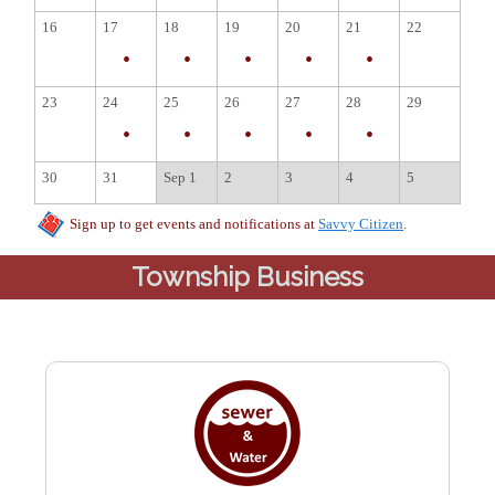
Township Business