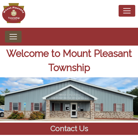
Home
Welcome to Mount Pleasant
Township
Contact Us