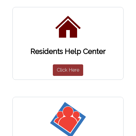
Residents Help Center
Click Here