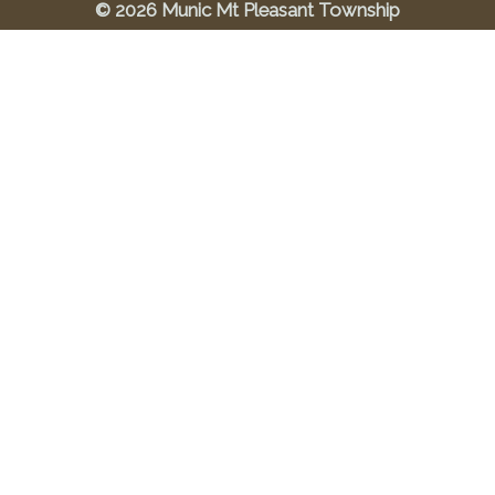
© 2026 Munic Mt Pleasant Township