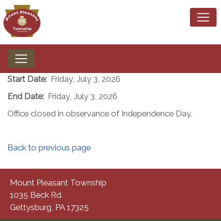
Start Date:
Friday, July 3, 2026
End Date:
Friday, July 3, 2026
Office closed in observance of Independence Day.
Back to previous page
Mount Pleasant Township
1035 Beck Rd.
Gettysburg, PA 17325