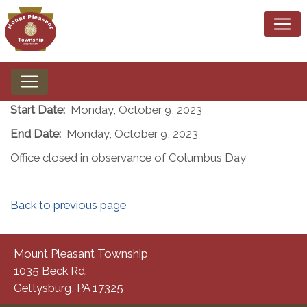
Start Date:
Monday, October 9, 2023
End Date:
Monday, October 9, 2023
Office closed in observance of Columbus Day
Back to previous page
Mount Pleasant Township
1035 Beck Rd.
Gettysburg, PA 17325