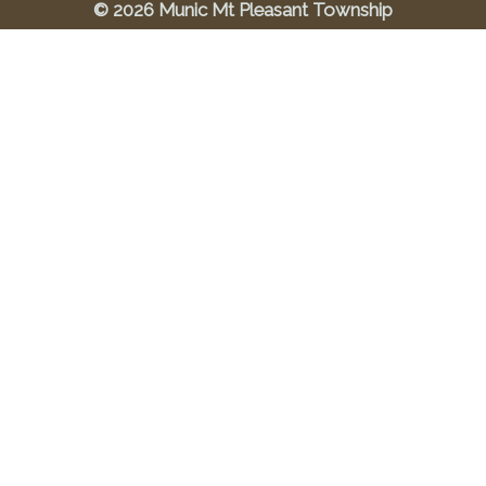
© 2026 Munic Mt Pleasant Township