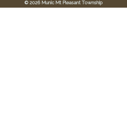
© 2026 Munic Mt Pleasant Township