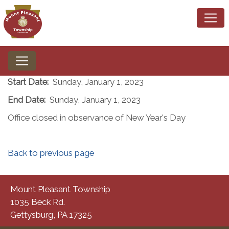
Start Date:
Sunday, January 1, 2023
End Date:
Sunday, January 1, 2023
Office closed in observance of New Year's Day
Back to previous page
Mount Pleasant Township
1035 Beck Rd.
Gettysburg, PA 17325