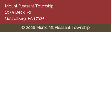
Mount Pleasant Township
1035 Beck Rd.
Gettysburg, PA 17325
© 2026 Munic Mt Pleasant Township