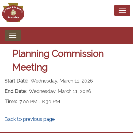
Planning Commission
Meeting
Start Date:
Wednesday, March 11, 2026
End Date:
Wednesday, March 11, 2026
Time:
7:00 PM - 8:30 PM
Back to previous page