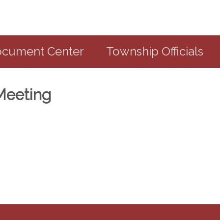
cument Center
Township Officials
Meeting