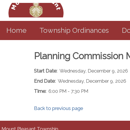
Home
Township Ordinances
Do
Planning Commission 
Start Date:
Wednesday, December 9, 2026
End Date:
Wednesday, December 9, 2026
Time:
6:00 PM - 7:30 PM
Back to previous page
Mount Pleasant Township