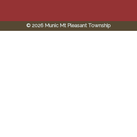
© 2026 Munic Mt Pleasant Township