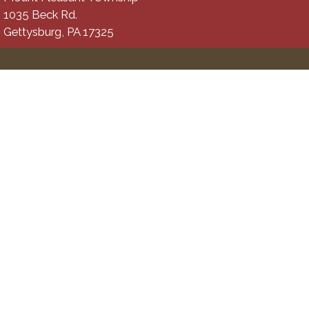
1035 Beck Rd.
Gettysburg, PA 17325