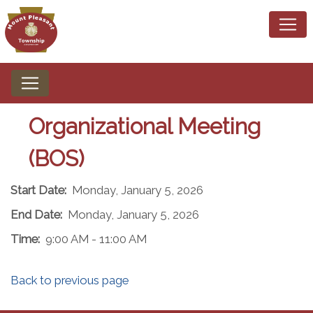
Organizational Meeting
(BOS)
Start Date:
Monday, January 5, 2026
End Date:
Monday, January 5, 2026
Time:
9:00 AM - 11:00 AM
Back to previous page