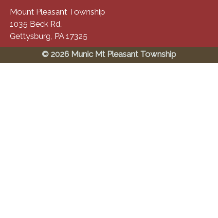
Mount Pleasant Township
1035 Beck Rd.
Gettysburg, PA 17325
© 2026 Munic Mt Pleasant Township