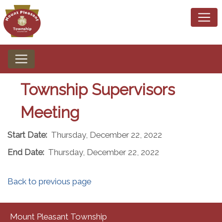
Township Supervisors
Meeting
Start Date:
Thursday, December 22, 2022
End Date:
Thursday, December 22, 2022
Back to previous page
Mount Pleasant Township