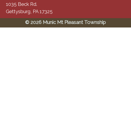
1035 Beck Rd.
Gettysburg, PA 17325
© 2026 Munic Mt Pleasant Township