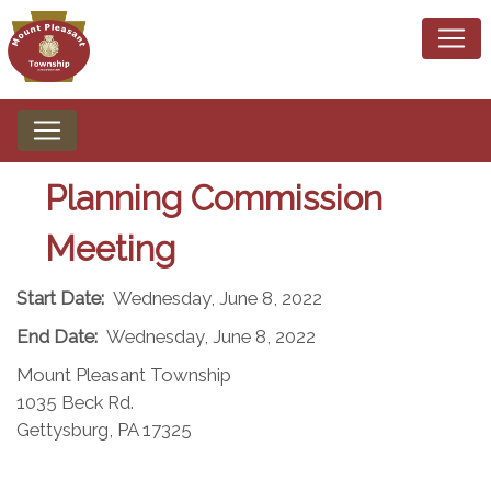
Planning Commission
Meeting
Start Date:
Wednesday, June 8, 2022
End Date:
Wednesday, June 8, 2022
Mount Pleasant Township
1035 Beck Rd.
Gettysburg, PA 17325​