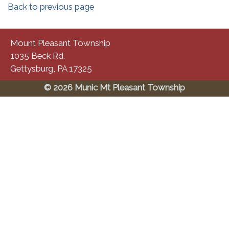
Back to previous page
Mount Pleasant Township
1035 Beck Rd.
Gettysburg, PA 17325
© 2026 Munic Mt Pleasant Township