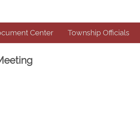
cument Center
Township Officials
Meeting