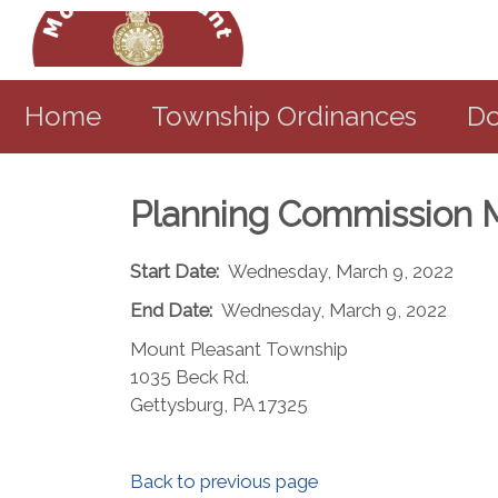
Home
Township Ordinances
Do
Planning Commission 
Start Date:
Wednesday, March 9, 2022
End Date:
Wednesday, March 9, 2022
Mount Pleasant Township
1035 Beck Rd.
Gettysburg, PA 17325​
Back to previous page