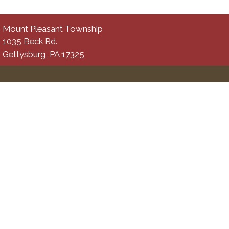
Mount Pleasant Township
1035 Beck Rd.
Gettysburg, PA 17325