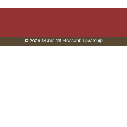
© 2026 Munic Mt Pleasant Township